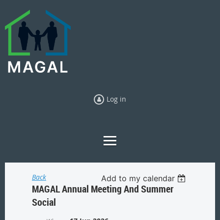
Log in
Back
Add to my calendar
MAGAL Annual Meeting And Summer
Social