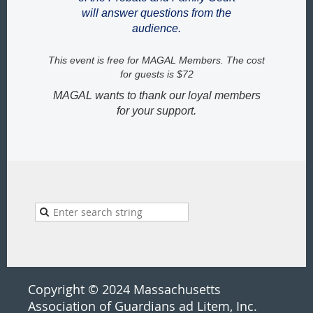
will answer questions from the
audience.
This event is free for MAGAL Members. The cost
for guests is $72
MAGAL wants to thank our loyal members
for your support.
Copyright © 2024 Massachusetts
Association of Guardians ad Litem, Inc.