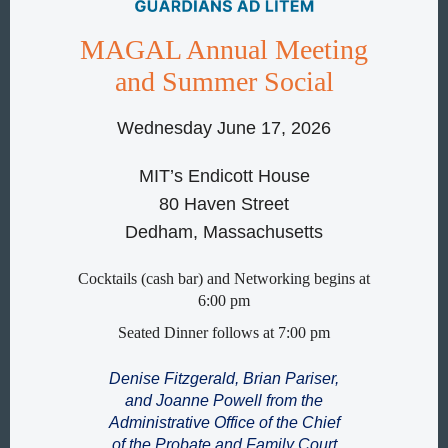
MAGAL Annual Meeting
and Summer Social
Wednesday June 17, 2026
MIT’s Endicott House
80 Haven Street
Dedham, Massachusetts
Cocktails (cash bar) and Networking begins at
6:00 pm
Seated Dinner follows at 7:00 pm
Denise Fitzgerald, Brian Pariser,
and Joanne Powell from the
Administrative Office of the Chief
of the Probate and Family Court