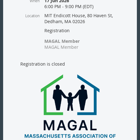
17 Jun 2026
When
6:00 PM - 9:00 PM (EDT)
MIT Endicott House, 80 Haven St,
Location
Dedham, MA 02026
Registration
MAGAL Member
MAGAL Member
Registration is closed