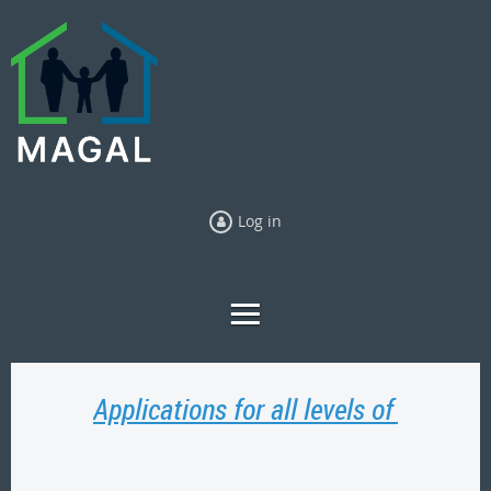
Log in
Applications for all levels of GAL ca