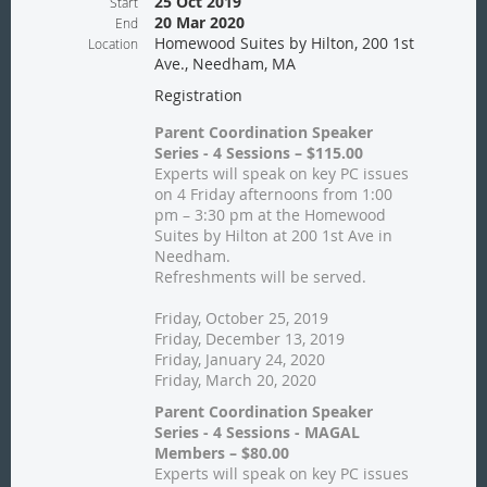
25 Oct 2019
Start
20 Mar 2020
End
Homewood Suites by Hilton, 200 1st
Location
Ave., Needham, MA
Registration
Parent Coordination Speaker
Series - 4 Sessions – $115.00
Experts will speak on key PC issues
on 4 Friday afternoons from 1:00
pm – 3:30 pm at the Homewood
Suites by Hilton at 200 1st Ave in
Needham.
Refreshments will be served.
Friday, October 25, 2019
Friday, December 13, 2019
Friday, January 24, 2020
Friday, March 20, 2020
Parent Coordination Speaker
Series - 4 Sessions - MAGAL
Members – $80.00
Experts will speak on key PC issues