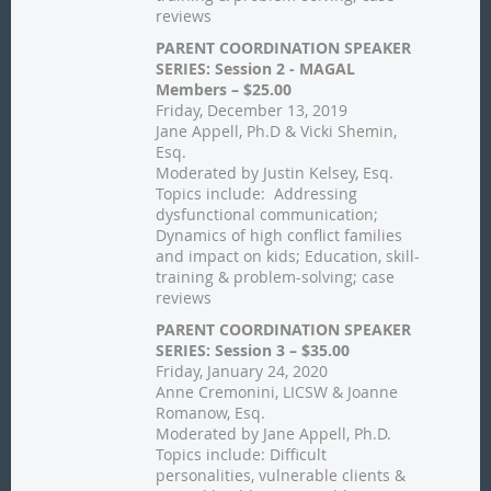
reviews
PARENT COORDINATION SPEAKER
SERIES: Session 2 - MAGAL
Members – $25.00
Friday, December 13, 2019
Jane Appell, Ph.D & Vicki Shemin,
Esq.
Moderated by Justin Kelsey, Esq.
Topics include: Addressing
dysfunctional communication;
Dynamics of high conflict families
and impact on kids; Education, skill-
training & problem-solving; case
reviews
PARENT COORDINATION SPEAKER
SERIES: Session 3 – $35.00
Friday, January 24, 2020
Anne Cremonini, LICSW & Joanne
Romanow, Esq.
Moderated by Jane Appell, Ph.D.
Topics include: Difficult
personalities, vulnerable clients &