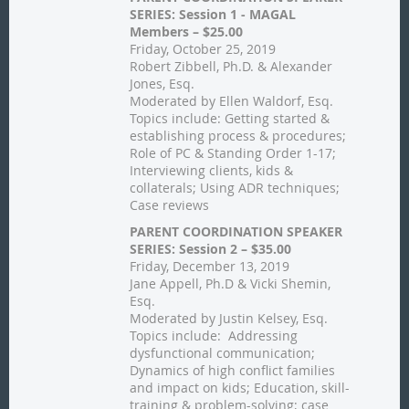
SERIES: Session 1 - MAGAL
Members – $25.00
Friday, October 25, 2019
Robert Zibbell, Ph.D. & Alexander
Jones, Esq.
Moderated by Ellen Waldorf, Esq.
Topics include: Getting started &
establishing process & procedures;
Role of PC & Standing Order 1-17;
Interviewing clients, kids &
collaterals; Using ADR techniques;
Case reviews
PARENT COORDINATION SPEAKER
SERIES: Session 2 – $35.00
Friday, December 13, 2019
Jane Appell, Ph.D & Vicki Shemin,
Esq.
Moderated by Justin Kelsey, Esq.
Topics include: Addressing
dysfunctional communication;
Dynamics of high conflict families
and impact on kids; Education, skill-
training & problem-solving; case