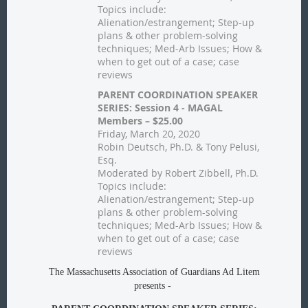
Topics include:
Alienation/estrangement; Step-up
plans & other problem-solving
techniques; Med-Arb Issues; How &
when to get out of a case; case
reviews
PARENT COORDINATION SPEAKER
SERIES: Session 4 - MAGAL
Members – $25.00
Friday, March 20, 2020
Robin Deutsch, Ph.D. & Tony Pelusi,
Esq.
Moderated by Robert Zibbell, Ph.D.
Topics include:
Alienation/estrangement; Step-up
plans & other problem-solving
techniques; Med-Arb Issues; How &
when to get out of a case; case
reviews
The Massachusetts Association of Guardians Ad Litem
presents -