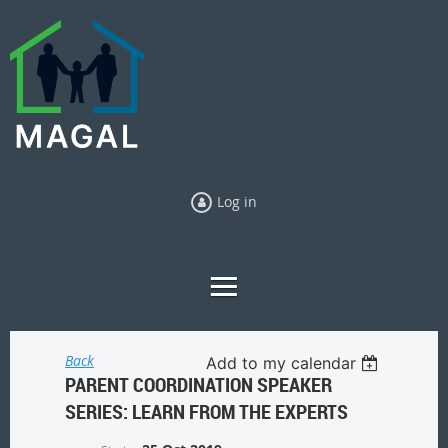
Log in
Back
Add to my calendar
PARENT COORDINATION SPEAKER
SERIES: LEARN FROM THE EXPERTS