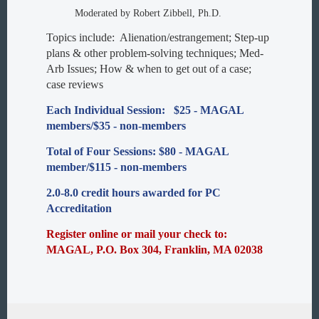
Moderated by Robert Zibbell, Ph.D.
Topics include: Alienation/estrangement; Step-up
plans & other problem-solving techniques; Med-
Arb Issues; How & when to get out of a case;
case reviews
Each Individual Session: $25 - MAGAL
members/$35 - non-members
Total of Four Sessions: $80 - MAGAL
member/$115 - non-members
2.0-8.0 credit hours awarded for PC
Accreditation
Register online or mail your check to:
MAGAL, P.O. Box 304, Franklin, MA 02038