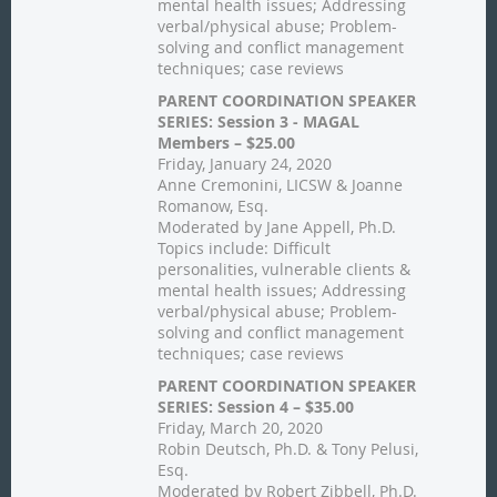
mental health issues; Addressing
verbal/physical abuse; Problem-
solving and conflict management
techniques; case reviews
PARENT COORDINATION SPEAKER
SERIES: Session 3 - MAGAL
Members – $25.00
Friday, January 24, 2020
Anne Cremonini, LICSW & Joanne
Romanow, Esq.
Moderated by Jane Appell, Ph.D.
Topics include: Difficult
personalities, vulnerable clients &
mental health issues; Addressing
verbal/physical abuse; Problem-
solving and conflict management
techniques; case reviews
PARENT COORDINATION SPEAKER
SERIES: Session 4 – $35.00
Friday, March 20, 2020
Robin Deutsch, Ph.D. & Tony Pelusi,
Esq.
Moderated by Robert Zibbell, Ph.D.