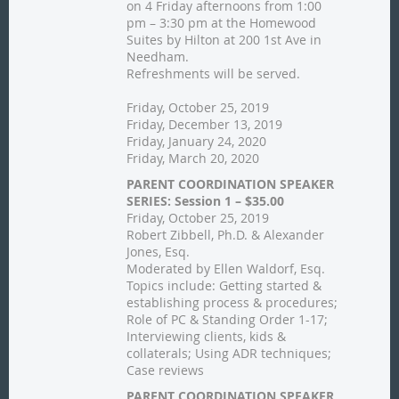
on 4 Friday afternoons from 1:00
pm – 3:30 pm at the Homewood
Suites by Hilton at 200 1st Ave in
Needham.
Refreshments will be served.
Friday, October 25, 2019
Friday, December 13, 2019
Friday, January 24, 2020
Friday, March 20, 2020
PARENT COORDINATION SPEAKER
SERIES: Session 1 – $35.00
Friday, October 25, 2019
Robert Zibbell, Ph.D. & Alexander
Jones, Esq.
Moderated by Ellen Waldorf, Esq.
Topics include: Getting started &
establishing process & procedures;
Role of PC & Standing Order 1-17;
Interviewing clients, kids &
collaterals; Using ADR techniques;
Case reviews
PARENT COORDINATION SPEAKER