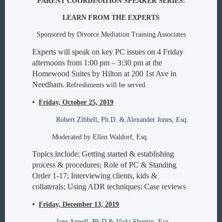
PARENT COORDINATION SPEAKER SERIES:
LEARN FROM THE EXPERTS
Sponsored by Divorce Mediation Training Associates
Experts will speak on key PC issues on 4 Friday
afternoons from 1:00 pm – 3:30 pm at the
Homewood Suites by Hilton at 200 1st Ave in
Needham.
Refreshments will be served.
•
Friday, October 25, 2019
Robert Zibbell, Ph.D. & Alexander Jones, Esq.
Moderated by Ellen Waldorf, Esq.
Topics include: Getting started & establishing
process & procedures; Role of PC & Standing
Order 1-17; Interviewing clients, kids &
collaterals; Using ADR techniques; Case reviews
•
Friday, December 13, 2019
Jane Appell, Ph.D & Vicki Shemin, Esq.