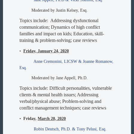
Moderated by Justin Kelsey, Esq.
Topics include: Addressing dysfunctional
communication; Dynamics of high conflict
families and impact on kids; Education, skill-
training & problem-solving; case reviews
•
Friday, January 24, 2020
Anne Cremonini, LICSW & Joanne Romanow,
Esq.
Moderated by Jane Appell, Ph.D.
Topics include: Difficult personalities, vulnerable
clients & mental health issues; Addressing
verbal/physical abuse; Problem-solving and
conflict management techniques; case reviews
•
Friday,
March 20, 2020
Robin Deutsch, Ph.D. & Tony Pelusi, Esq.