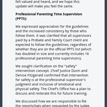
felt valued and heard, and we hope this
update will make you feel the same.
Professional Parenting Time Supervision
(PPTS):
We expressed appreciation for the guidelines
and the increased consistency by those who
follow them. It was clarified that all supervisors
paid by a Probate and Family Court client are
expected to follow the guidelines, regardless of
whether they are on the official PPTS list (which
has doubled in size and currently includes 16
professional parenting time supervisors).
We sought clarification on the "safety”
intervention concept. Chief Justice Dunn and
Denise Fitzgerald confirmed that intervention
for safety is at the professional supervisor's
judgment and inclusive of emotional and
physical safety. The Chief’s Office has a plan to
discuss and reiterate this for future training.
We discussed how we are responsible to file
the reports/logs when requested by the Judge,