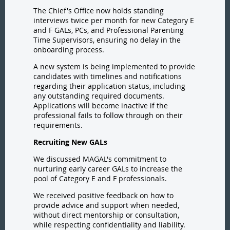
The Chief's Office now holds standing
interviews twice per month for new Category E
and F GALs, PCs, and Professional Parenting
Time Supervisors, ensuring no delay in the
onboarding process.
A new system is being implemented to provide
candidates with timelines and notifications
regarding their application status, including
any outstanding required documents.
Applications will become inactive if the
professional fails to follow through on their
requirements.
Recruiting New GALs
We discussed MAGAL's commitment to
nurturing early career GALs to increase the
pool of Category E and F professionals.
We received positive feedback on how to
provide advice and support when needed,
without direct mentorship or consultation,
while respecting confidentiality and liability.