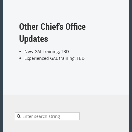
Other Chief's Office
Updates
New GAL training, TBD
Experienced GAL training, TBD