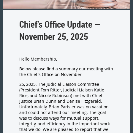
Chief’s Office Update —
November 25, 2025
Hello Membership,
Below please find a summary our meeting with
the Chief's Office on November
25, 2025. The Judicial Liaison Committee
(President Tom Ritter, Judicial Liaison Katie
Rice, and Nicole Robinson) met with Chief
Justice Brian Dunn and Denise Fitzgerald.
Unfortunately, Brian Parisier was on vacation
and could not attend our meeting. The goal
was to discuss ways for mutual support,
integrity, and efficiency in the important work
that we do. We are pleased to report that we