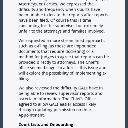
Attorneys, or Parties. We expressed the
difficulty and frequency when Courts have
been unable to locate the reports after reports
have been filed. Of course this is time
consuming for the supervisor but extremely
unfair to the attorneys and families involved.
We requested a more streamlined approach,
such as e-filing (as these are impounded
documents that require docketing) or a
method for Judges to agree that reports can be
provided directly to attorneys. The Chief's
office seemed eager to address this issue and
will explore the possibility of implementing e-
filing.
We also reviewed the difficulty GALs have in
being able to review supervisor reports and
ascertain information. The Chief’s Office
agreed to allow GALs easier access likely
through updating permission on their
Appointment.
Court Lists and Onboarding