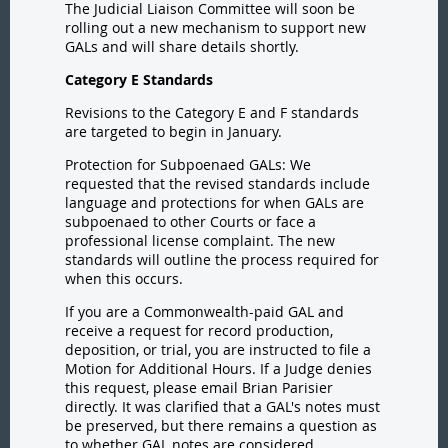
The Judicial Liaison Committee will soon be
rolling out a new mechanism to support new
GALs and will share details shortly.
Category E Standards
Revisions to the Category E and F standards
are targeted to begin in January.
Protection for Subpoenaed GALs: We
requested that the revised standards include
language and protections for when GALs are
subpoenaed to other Courts or face a
professional license complaint. The new
standards will outline the process required for
when this occurs.
If you are a Commonwealth-paid GAL and
receive a request for record production,
deposition, or trial, you are instructed to file a
Motion for Additional Hours. If a Judge denies
this request, please email Brian Parisier
directly.
It was clarified that a GAL's notes must
be preserved, but there remains a question as
to whether GAL notes are considered