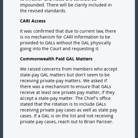
impounded. There will be clarity included in
the revised standards.
CARI Access
It was confirmed that due to current law, there
is no mechanism for CARI information to be
provided to GALs without the GAL physically
going into the Court and requesting it.
Commonwealth Paid GAL Matters
We raised concerns from members who accept
state-pay GAL matters but don't seem to be
receiving private-pay matters. We asked if
there was a mechanism to ensure that GALs
receive at least one private pay matter, if they
accept a state-pay matter. The Chief's office
stated that the rotation is to include GALs
receiving private pay cases as well as state pay
cases. If a GAL is on the list and not receiving
private pay cases, reach out to Brian Parisier.