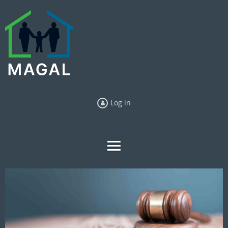
Log in